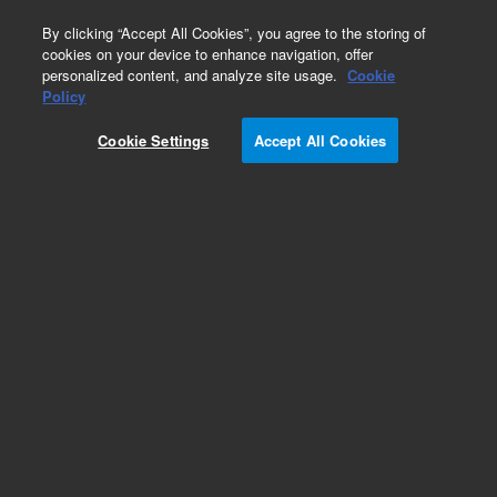
0
By clicking “Accept All Cookies”, you agree to the storing of
cookies on your device to enhance navigation, offer
personalized content, and analyze site usage.
Cookie
Part Number
Policy
Part Number:
2060084
Cookie Settings
Accept All Cookies
2-Way Valve (V6) Assembly
Add to Favorites
REQUEST QUOTE