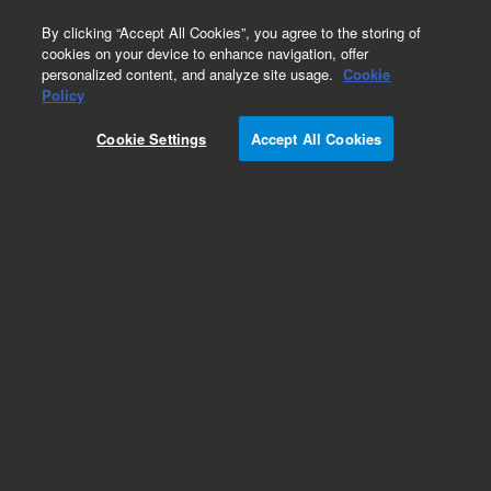
0
By clicking “Accept All Cookies”, you agree to the storing of
cookies on your device to enhance navigation, offer
personalized content, and analyze site usage.
Cookie
Part Number
Policy
Part Number:
2060047
Cookie Settings
Accept All Cookies
iQue Connect Board (OEM NovoCyte)
Add to Favorites
REQUEST QUOTE