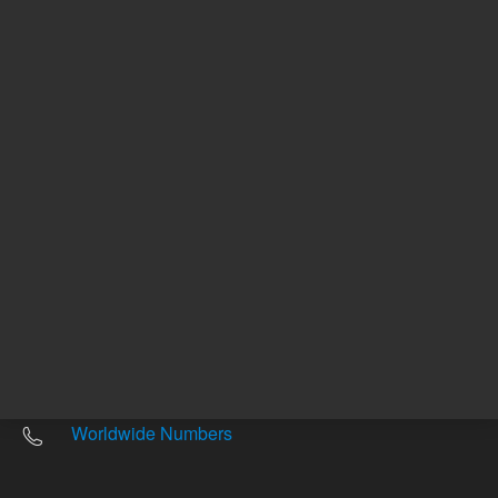
Other sites
Headquarters |
5301 Stevens Creek Blvd.
Santa Clara, CA 95051
United States
Worldwide Emails
Worldwide Numbers