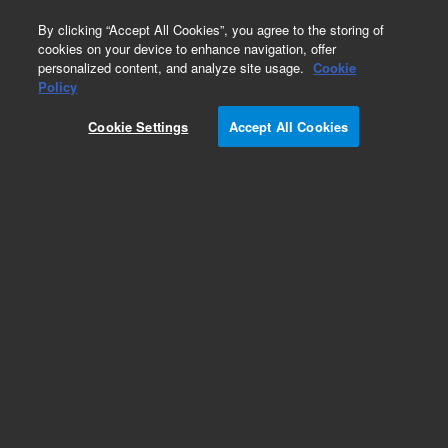
0
By clicking “Accept All Cookies”, you agree to the storing of
cookies on your device to enhance navigation, offer
personalized content, and analyze site usage.
Cookie
Part Number
Policy
Part Number:
2050007
Cookie Settings
Accept All Cookies
Novocyte Accessory part kit
Add to Favorites
REQUEST QUOTE