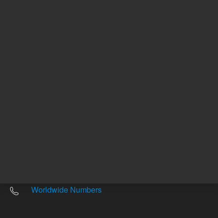
Other sites
Headquarters |
5301 Stevens Creek Blvd.
Santa Clara, CA 95051
United States
Worldwide Emails
Worldwide Numbers