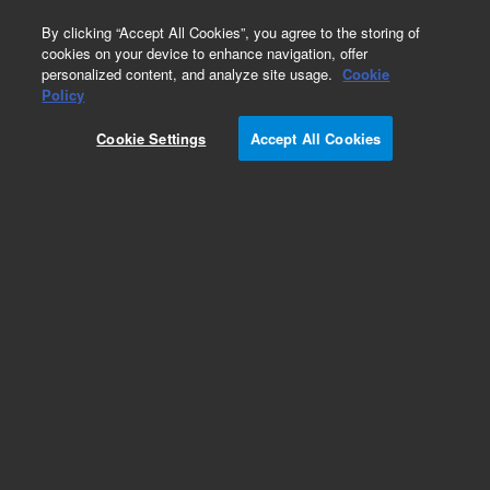
0
By clicking “Accept All Cookies”, you agree to the storing of
cookies on your device to enhance navigation, offer
personalized content, and analyze site usage.
Cookie
Obsolete
Policy
Part Number:
20317-00
Cookie Settings
Accept All Cookies
Obsolete. No replacement recommendation.
Add to Favorites
Subscribe to this item in cart or checkout
More lab efficiency with your auto delivery
schedule, modify and cancel it at any time.
Simply select subscription delivery frequency in
the cart or checkout, and submit your order.
How does it work?