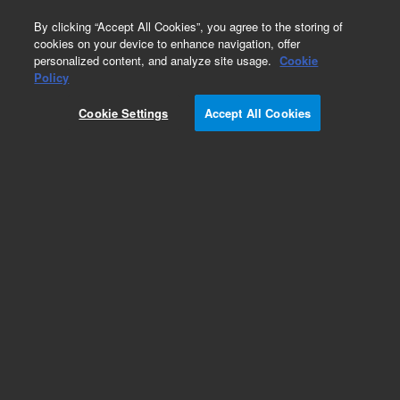
0
By clicking “Accept All Cookies”, you agree to the storing of
cookies on your device to enhance navigation, offer
personalized content, and analyze site usage.
Cookie
Obsolete
Policy
Part Number:
200435
Cookie Settings
Accept All Cookies
RUO
Obsolete. No replacement recommendation. 10x
Taq DNA Polymerase Buffer. Standard buffer
containing magnesium
For Research Use Only. Not for use in diagnostic procedures.
Add to Favorites
/10
REQUEST QUOTE