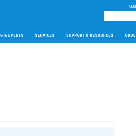
ABO
NG & EVENTS
SERVICES
SUPPORT & RESOURCES
ORDE