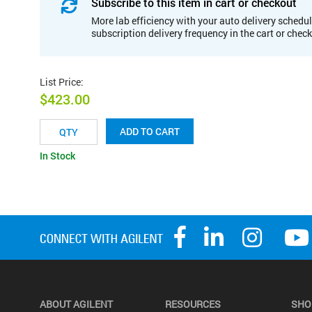
Subscribe to this item in cart or checkout
More lab efficiency with your auto delivery schedul
subscription delivery frequency in the cart or chec
List Price
:
$423.00
ADD TO CART
In Stock
ABOUT AGILENT
RESOURCES
SHO