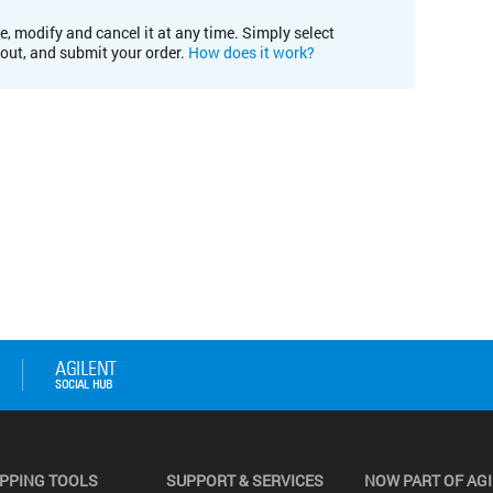
e, modify and cancel it at any time. Simply select
kout, and submit your order.
How does it work?
PPING TOOLS
SUPPORT & SERVICES
NOW PART OF AG