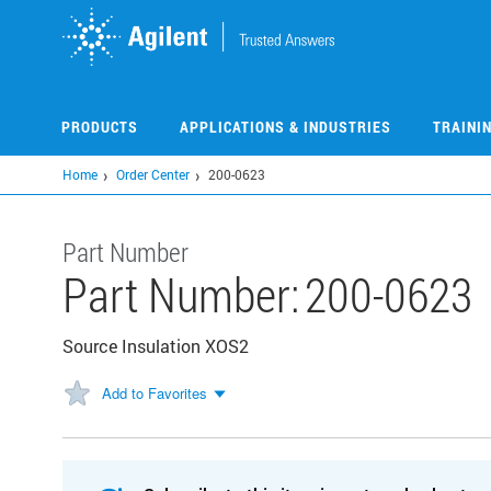
Skip
to
main
content
PRODUCTS
APPLICATIONS & INDUSTRIES
TRAINI
Home
Order Center
200-0623
Part Number
Part Number:
200-0623
Source Insulation XOS2
Add to Favorites