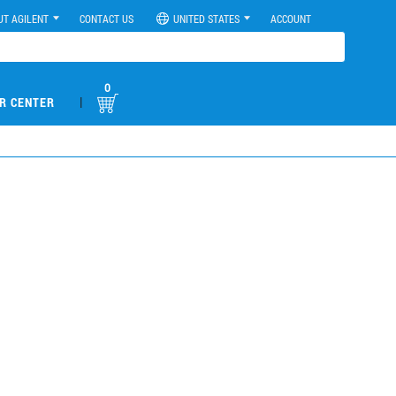
UT AGILENT
CONTACT US
UNITED STATES
ACCOUNT
0
|
R CENTER