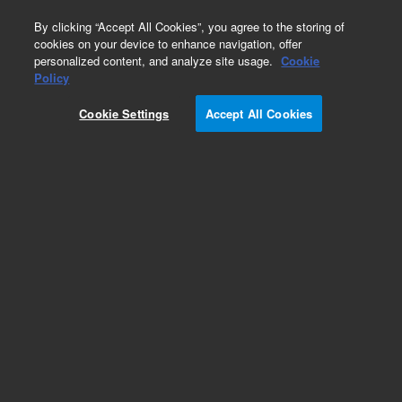
0
By clicking “Accept All Cookies”, you agree to the storing of
cookies on your device to enhance navigation, offer
personalized content, and analyze site usage.
Cookie
Obsolete
Policy
Part Number:
1910-0017
Cookie Settings
Accept All Cookies
Obsolete. Replaced by K1005-05166.
Add to Favorites
REQUEST QUOTE