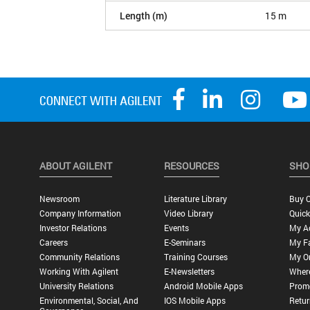
Length (m)
15 m
ABOUT AGILENT
RESOURCES
SHO
Newsroom
Literature Library
Buy O
Company Information
Video Library
Quick
Investor Relations
Events
My A
Careers
E-Seminars
My Fa
Community Relations
Training Courses
My O
Working With Agilent
E-Newsletters
Wher
University Relations
Android Mobile Apps
Promo
Environmental, Social, And
IOS Mobile Apps
Retur