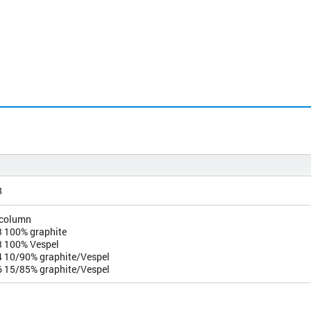
8
 column
 100% graphite
 100% Vespel
 10/90% graphite/Vespel
 15/85% graphite/Vespel