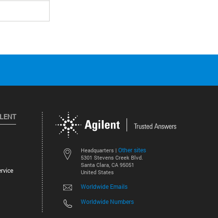
ILENT
Other sites
Headquarters |
5301 Stevens Creek Blvd.
Santa Clara, CA 95051
rvice
United States
Worldwide Emails
Worldwide Numbers