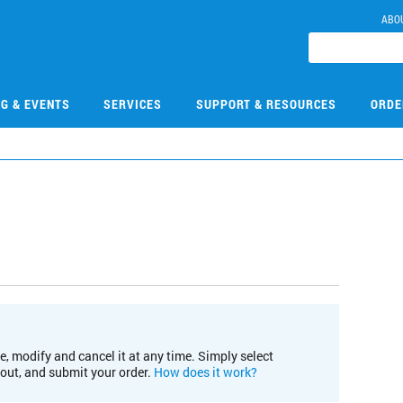
ABO
NG & EVENTS
SERVICES
SUPPORT & RESOURCES
ORDE
e, modify and cancel it at any time. Simply select
kout, and submit your order.
How does it work?