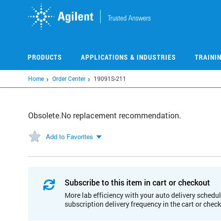
Skip
to
main
content
PRODUCTS
APPLICATIONS & INDUSTRIES
TRAINI
Home
Order Center
19091S-211
Obsolete.No replacement recommendation.
Add to Favorites
Subscribe to this item in cart or checkout
More lab efficiency with your auto delivery schedul
subscription delivery frequency in the cart or chec