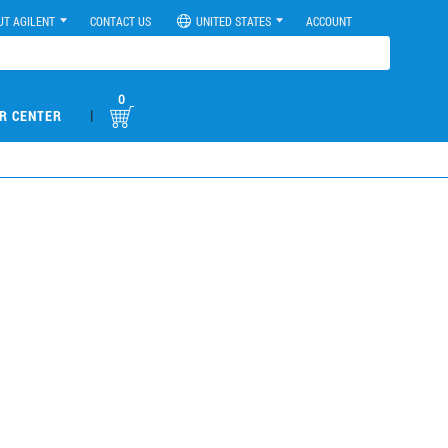
UT AGILENT
CONTACT US
UNITED STATES
ACCOUNT
0
|
R CENTER