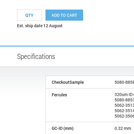
ADD TO CART
Est. ship date 12 August
Specifications
CheckoutSample
5080-885
320um ID
Ferrules
5080-8853
5062-3513
5062-3514
5062-3506
GC-ID (mm)
0.32 mm