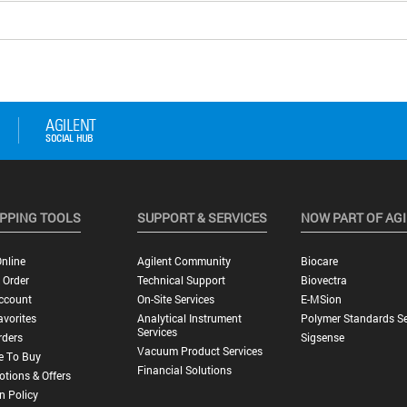
PPING TOOLS
SUPPORT & SERVICES
NOW PART OF AG
nline
Agilent Community
Biocare
 Order
Technical Support
Biovectra
ccount
On-Site Services
E-MSion
vorites
Analytical Instrument
Polymer Standards Se
Services
rders
Sigsense
Vacuum Product Services
e To Buy
Financial Solutions
tions & Offers
n Policy