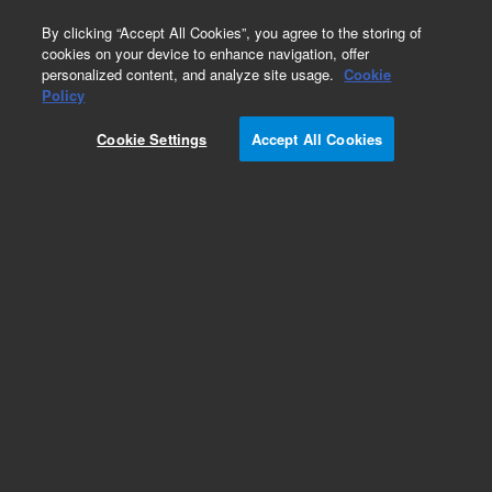
0
By clicking “Accept All Cookies”, you agree to the storing of
cookies on your device to enhance navigation, offer
personalized content, and analyze site usage.
Cookie
Policy
Cookie Settings
Accept All Cookies
Intuvo PLOT Columns