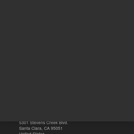
UNSPSC Code
10
Ye
With Smart Key
s
Other sites
Headquarters |
5301 Stevens Creek Blvd.
Santa Clara, CA 95051
United States