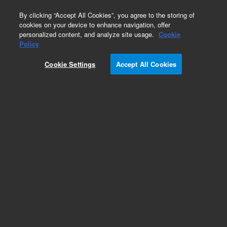
0
By clicking “Accept All Cookies”, you agree to the storing of
cookies on your device to enhance navigation, offer
personalized content, and analyze site usage.
Cookie
Policy
Obsolete.No replacement recommendation.
Cookie Settings
Accept All Cookies
Add to Favorites
Subscribe to this item in cart or checkout
More lab efficiency with your auto delivery
schedule, modify and cancel it at any time.
Simply select subscription delivery frequency in
the cart or checkout, and submit your order.
How does it work?