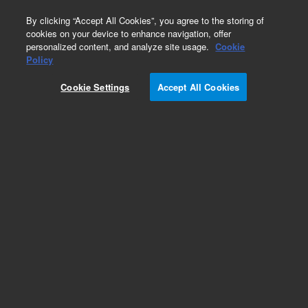
0
By clicking “Accept All Cookies”, you agree to the storing of
cookies on your device to enhance navigation, offer
personalized content, and analyze site usage.
Cookie
Obsolete
Policy
Part Number:
19006-80110
Cookie Settings
Accept All Cookies
Obsolete. No replacement recommendation.
Column, Hayesep Q
Add to Favorites
Subscribe to this item in cart or checkout
More lab efficiency with your auto delivery
schedule, modify and cancel it at any time.
Simply select subscription delivery frequency in