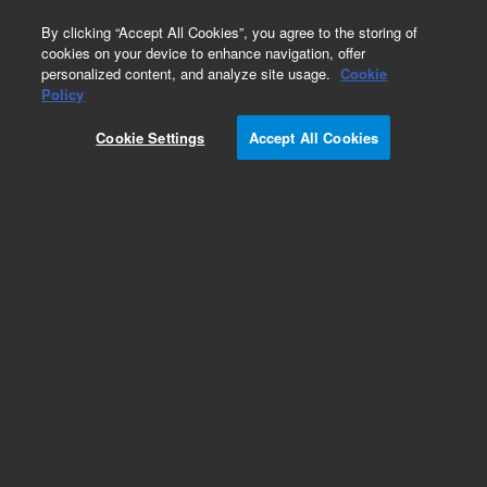
0
By clicking “Accept All Cookies”, you agree to the storing of
cookies on your device to enhance navigation, offer
personalized content, and analyze site usage.
Cookie
Repair Parts
Policy
Part Number:
18900-80820
Cookie Settings
Accept All Cookies
Nickel catalyst tube H2 mixing weldment, used
with series 4890 and 5890 gas chromatography
systems
Add to Favorites
Subscribe to this item in cart or checkout
More lab efficiency with your auto delivery
schedule, modify and cancel it at any time.