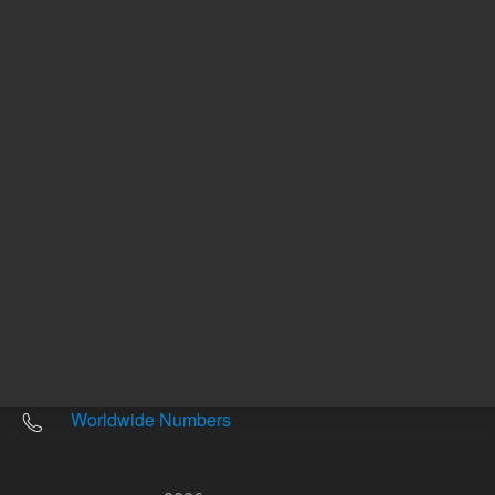
Other sites
Headquarters |
5301 Stevens Creek Blvd.
Santa Clara, CA 95051
United States
Worldwide Emails
Worldwide Numbers