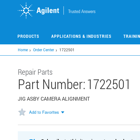
Skip
to
main
content
PRODUCTS
APPLICATIONS & INDUSTRIES
TRAINI
Home
Order Center
1722501
Repair Parts
Part Number:
1722501
JIG ASBY CAMERA ALIGNMENT
Add to Favorites