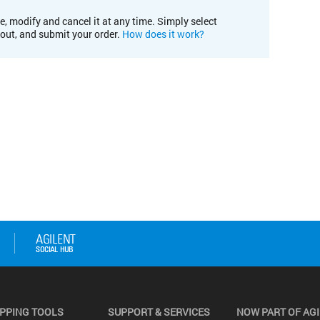
e, modify and cancel it at any time. Simply select
kout, and submit your order.
How does it work?
PPING TOOLS
SUPPORT & SERVICES
NOW PART OF AG