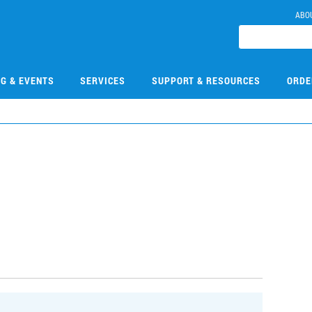
ABO
NG & EVENTS
SERVICES
SUPPORT & RESOURCES
ORDE