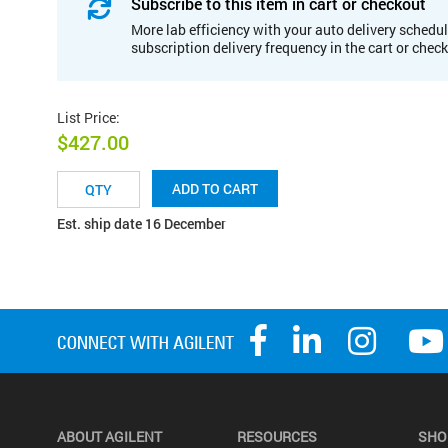
Subscribe to this item in cart or checkout
More lab efficiency with your auto delivery schedul
subscription delivery frequency in the cart or chec
List Price
:
$427.00
ADD TO CART
Est. ship date 16 December
ABOUT AGILENT
RESOURCES
SHO