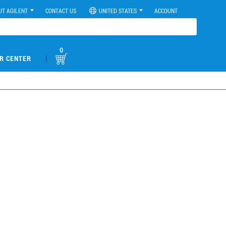
UT AGILENT
CONTACT US
UNITED STATES
ACCOUNT
0
|
R CENTER