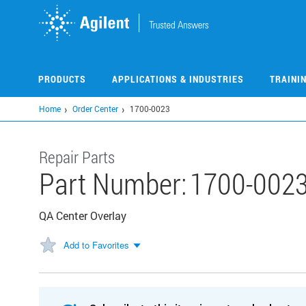
Skip
to
main
content
PRODUCTS
APPLICATIONS & INDUSTRIES
TRAINI
Home
Order Center
1700-0023
Repair Parts
Part Number:
1700-002
QA Center Overlay
Add to Favorites