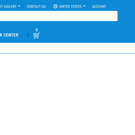
UT AGILENT
CONTACT US
UNITED STATES
ACCOUNT
0
|
R CENTER