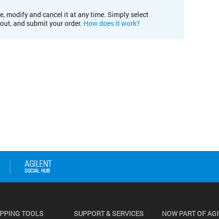
e, modify and cancel it at any time. Simply select
kout, and submit your order.
How does it work?
PPING TOOLS
SUPPORT & SERVICES
NOW PART OF AG