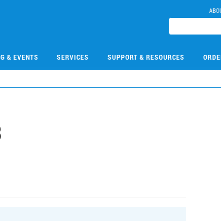
ABO
NG & EVENTS
SERVICES
SUPPORT & RESOURCES
ORDE
3