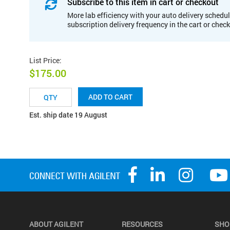
Subscribe to this item in cart or checkout
More lab efficiency with your auto delivery schedul
subscription delivery frequency in the cart or chec
List Price
:
$175.00
ADD TO CART
Est. ship date 19 August
ABOUT AGILENT
RESOURCES
SHO