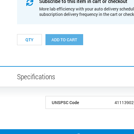
Subscribe to this item in cart or checkout
More lab efficiency with your auto delivery schedul
subscription delivery frequency in the cart or chec
ADD TO CART
Specifications
UNSPSC Code
41113902