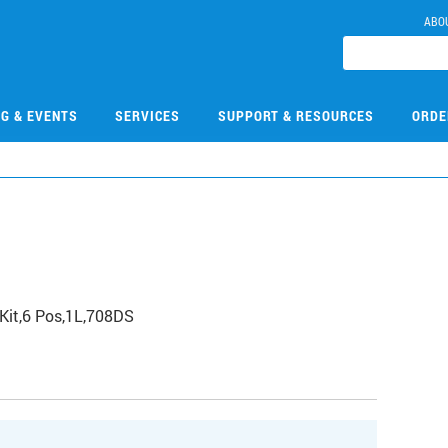
ABO
NG & EVENTS
SERVICES
SUPPORT & RESOURCES
ORDE
Kit,6 Pos,1L,708DS