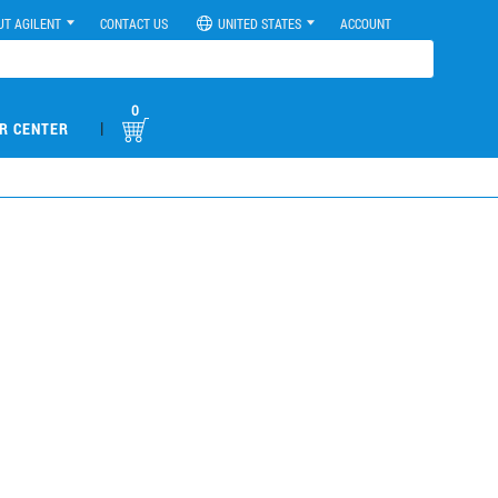
UT AGILENT
CONTACT US
UNITED STATES
ACCOUNT
0
|
R CENTER