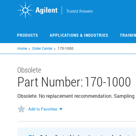
Skip
to
main
content
PRODUCTS
APPLICATIONS & INDUSTRIES
TRAINI
Home
Order Center
170-1000
Obsolete
Part Number:
170-1000
Obsolete. No replacement recommendation. Sampling 
Add to Favorites