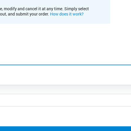
e, modify and cancel it at any time. Simply select
kout, and submit your order.
How does it work?