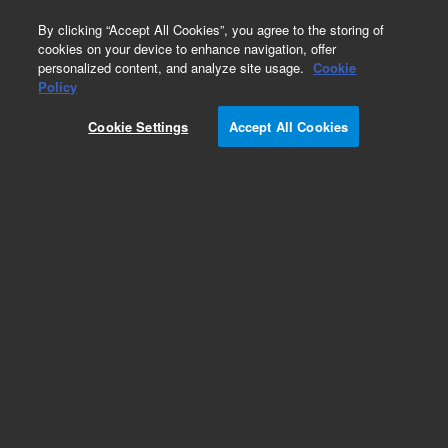
0
By clicking “Accept All Cookies”, you agree to the storing of
cookies on your device to enhance navigation, offer
personalized content, and analyze site usage.
Cookie
Policy
Obsolete.No replacement recommendation.
Cookie Settings
Accept All Cookies
Add to Favorites
Subscribe to this item in cart or checkout
More lab efficiency with your auto delivery
schedule, modify and cancel it at any time.
Simply select subscription delivery frequency in
the cart or checkout, and submit your order.
How does it work?