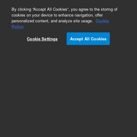
0
By clicking “Accept All Cookies”, you agree to the storing of
cookies on your device to enhance navigation, offer
personalized content, and analyze site usage.
Cookie
Obsolete
Policy
Part Number:
1400-1382
Cookie Settings
Accept All Cookies
Obsolete. No replacement recommendation.
Braided sleeve 12 I.D.
Add to Favorites
Subscribe to this item in cart or checkout
More lab efficiency with your auto delivery
schedule, modify and cancel it at any time.
Simply select subscription delivery frequency in