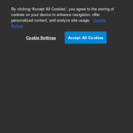
0
By clicking “Accept All Cookies”, you agree to the storing of
cookies on your device to enhance navigation, offer
personalized content, and analyze site usage.
Cookie
Obsolete
Policy
Part Number:
Cookie Settings
Accept All Cookies
14-5071-074TMR
Obsolete. No replacement recommendation.
Add to Favorites
Subscribe to this item in cart or checkout
More lab efficiency with your auto delivery
schedule, modify and cancel it at any time.