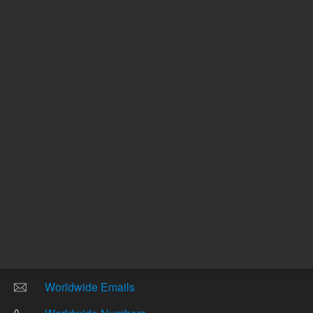
Other sites
Headquarters |
5301 Stevens Creek Blvd.
Santa Clara, CA 95051
United States
Worldwide Emails