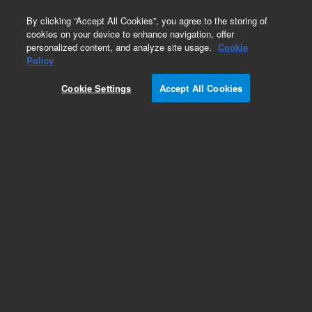
0
By clicking “Accept All Cookies”, you agree to the storing of
cookies on your device to enhance navigation, offer
personalized content, and analyze site usage.
Cookie
Obsolete
Policy
Part Number:
14-4825-224
Cookie Settings
Accept All Cookies
Obsolete. No replacement recommendation.
Sparger, 5ml fritless w/side-arm
Add to Favorites
Subscribe to this item in cart or checkout
More lab efficiency with your auto delivery
schedule, modify and cancel it at any time.
Simply select subscription delivery frequency in