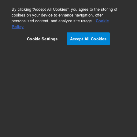
0
By clicking “Accept All Cookies”, you agree to the storing of
cookies on your device to enhance navigation, offer
personalized content, and analyze site usage.
Cookie
Repair Parts
Policy
Part Number:
1332085
Cookie Settings
Accept All Cookies
DOOR CARRIER PAINTED
Add to Favorites
Subscribe to this item in cart or checkout
More lab efficiency with your auto delivery
schedule, modify and cancel it at any time.
Simply select subscription delivery frequency in
the cart or checkout, and submit your order.
How does it work?