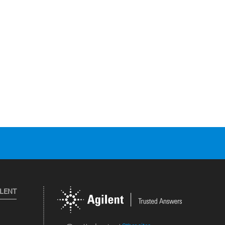
ILENT