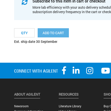
Subscribe to this item in cart or checkout
More lab efficiency with your auto delivery schedul
subscription delivery frequency in the cart or chec
ADD TO CART
Est. ship date 30 September
ABOUT AGILENT
RESOURCES
SHO
Newsroom
Literature Library
Buy O