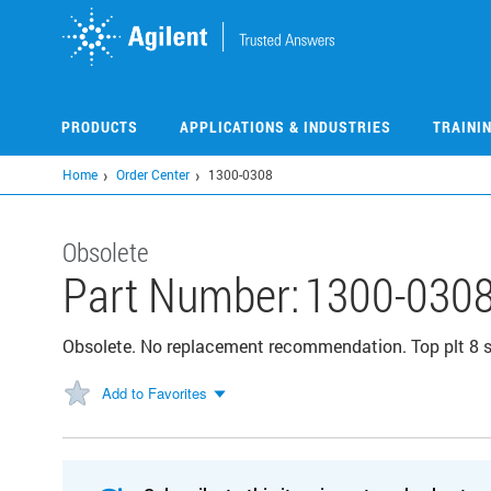
Skip
to
main
content
PRODUCTS
APPLICATIONS & INDUSTRIES
TRAINI
Home
Order Center
1300-0308
Obsolete
Part Number:
1300-030
Obsolete. No replacement recommendation. Top plt 8 
Add to Favorites