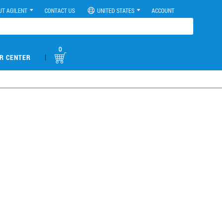
UT AGILENT
CONTACT US
UNITED STATES
ACCOUNT
0
|
R CENTER