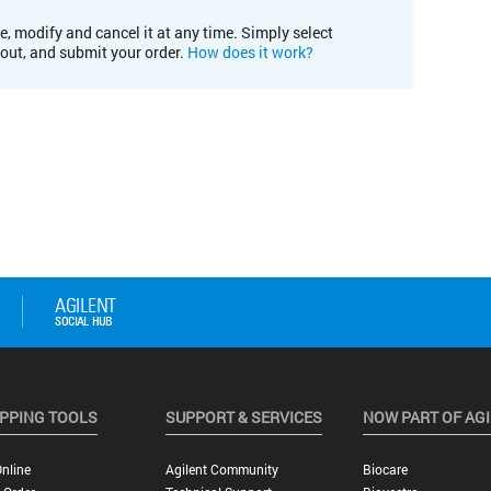
e, modify and cancel it at any time. Simply select
kout, and submit your order.
How does it work?
PPING TOOLS
SUPPORT & SERVICES
NOW PART OF AG
nline
Agilent Community
Biocare