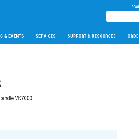
ABO
NG & EVENTS
SERVICES
SUPPORT & RESOURCES
ORDE
8
spindle VK7000