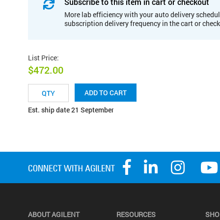
Subscribe to this item in cart or checkout
More lab efficiency with your auto delivery schedul
subscription delivery frequency in the cart or chec
List Price
:
$472.00
ADD TO CART
Est. ship date 21 September
ABOUT AGILENT
RESOURCES
SHO