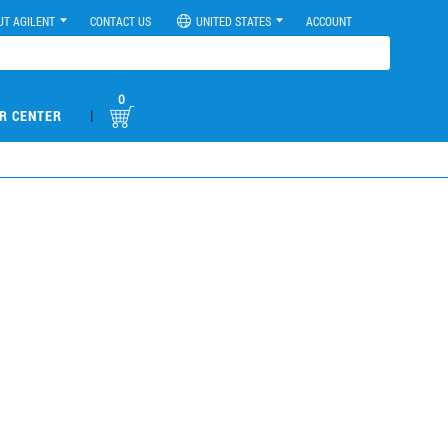
UT AGILENT
CONTACT US
UNITED STATES
ACCOUNT
0
|
R CENTER