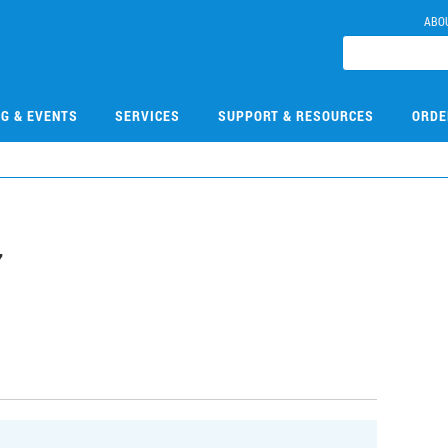
ABO
NG & EVENTS
SERVICES
SUPPORT & RESOURCES
ORDE
7