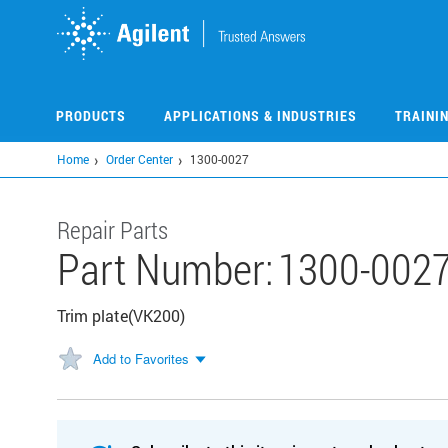
Skip
to
main
content
PRODUCTS
APPLICATIONS & INDUSTRIES
TRAINI
Home
Order Center
1300-0027
Repair Parts
Part Number:
1300-002
Trim plate(VK200)
Add to Favorites