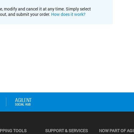
e, modify and cancel it at any time. Simply select
kout, and submit your order.
How does it work?
PPING TOOLS
SUPPORT & SERVICES
NOW PART OF AG