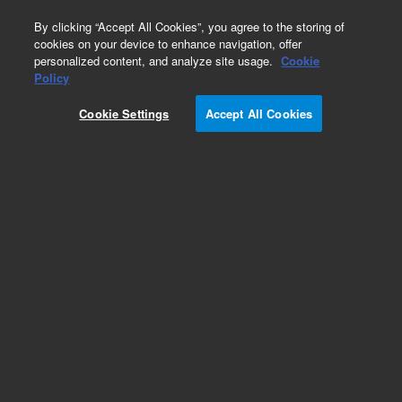
0
By clicking “Accept All Cookies”, you agree to the storing of
cookies on your device to enhance navigation, offer
personalized content, and analyze site usage.
Cookie
Policy
Cookie Settings
Accept All Cookies
DB-1