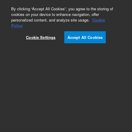
0
By clicking “Accept All Cookies”, you agree to the storing of
cookies on your device to enhance navigation, offer
personalized content, and analyze site usage.
Cookie
Obsolete
Policy
Part Number:
Cookie Settings
Accept All Cookies
127-32H2LTM
Obsolete. Replaced by custom column 100-
2000LTM
Add to Favorites
Subscribe to this item in cart or checkout
More lab efficiency with your auto delivery