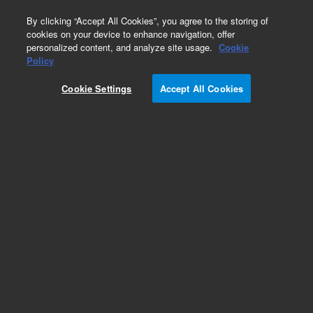
0
By clicking “Accept All Cookies”, you agree to the storing of
cookies on your device to enhance navigation, offer
personalized content, and analyze site usage.
Cookie
Policy
Cookie Settings
Accept All Cookies
Repair Parts