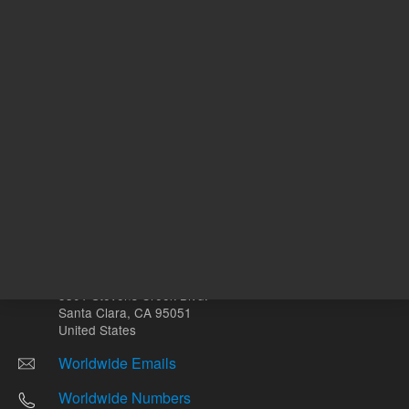
Other sites
Headquarters |
5301 Stevens Creek Blvd.
Santa Clara, CA 95051
United States
Worldwide Emails
Worldwide Numbers