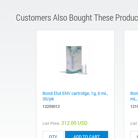
Customers Also Bought These Produc
Bond Elut ENV cartridge, 1g, 6 mL,
Bon
30/pk
mL,
12255012
121
312.00 USD
List Price:
List
ADD TO CART