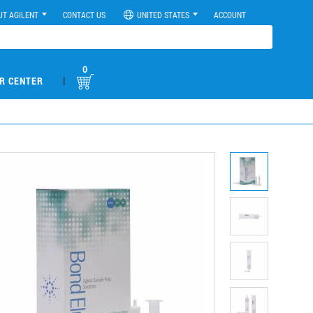
UT AGILENT
CONTACT US
UNITED STATES
ACCOUNT
0
|
R CENTER