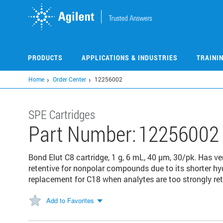
Skip
to
main
content
PRODUCTS
APPLICATIONS & INDUSTRIES
TRAINI
Home
Order Center
12256002
SPE Cartridges
Part Number:
12256002
Bond Elut C8 cartridge, 1 g, 6 mL, 40 µm, 30/pk. Has ver
retentive for nonpolar compounds due to its shorter hy
replacement for C18 when analytes are too strongly ret
Add to Favorites