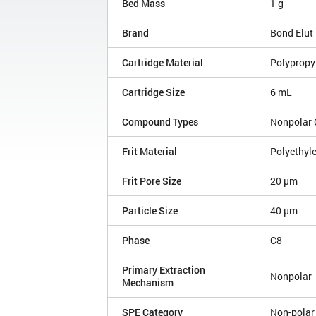
Bed Mass
1 g
Brand
Bond Elut
Cartridge Material
Polypropy
Cartridge Size
6 mL
Compound Types
Nonpolar
Frit Material
Polyethyl
Frit Pore Size
20 µm
Particle Size
40 µm
Phase
C8
Primary Extraction
Nonpolar
Mechanism
SPE Category
Non-polar