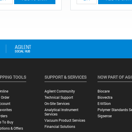
PPING TOOLS
SUPPORT & SERVICES
NOW PART OF AG
nline
Agilent Community
Biocare
 Order
Technical Support
Biovectra
ccount
On-Site Services
E-MSion
vorites
Analytical Instrument
Polymer Standards Se
Services
rders
Sigsense
Vacuum Product Services
e To Buy
Financial Solutions
tions & Offers