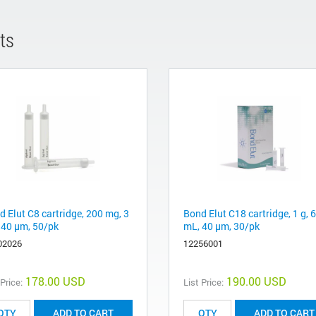
ts
d Elut C8 cartridge, 200 mg, 3
Bond Elut C18 cartridge, 1 g, 6
 40 µm, 50/pk
mL, 40 µm, 30/pk
02026
12256001
178.00 USD
190.00 USD
 Price:
List Price:
ADD TO CART
ADD TO CART