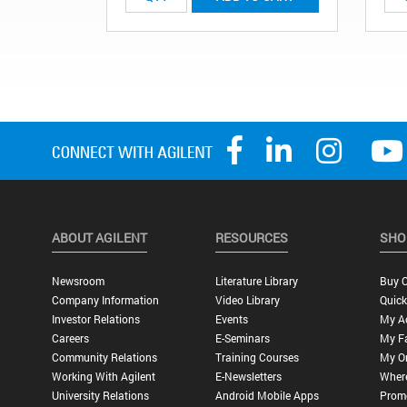
ABOUT AGILENT
RESOURCES
SHO
Newsroom
Literature Library
Buy O
Company Information
Video Library
Quick
Investor Relations
Events
My A
Careers
E-Seminars
My Fa
Community Relations
Training Courses
My O
Working With Agilent
E-Newsletters
Wher
University Relations
Android Mobile Apps
Promo