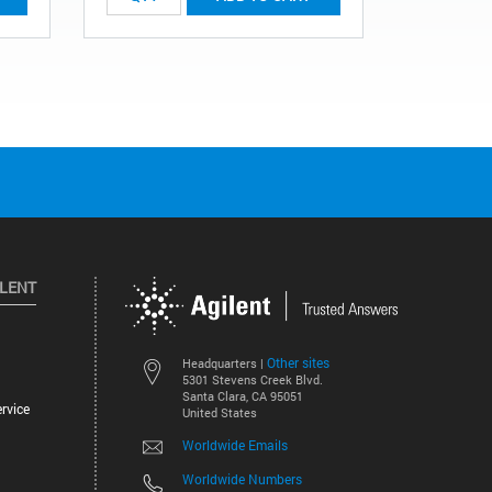
ILENT
Other sites
Headquarters |
5301 Stevens Creek Blvd.
Santa Clara, CA 95051
rvice
United States
Worldwide Emails
Worldwide Numbers