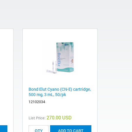
Bond Elut Cyano (CN-E) cartridge,
500 mg, 3 mL, 50/pk
12102034
270.00 USD
List Price:
ADD TO CART