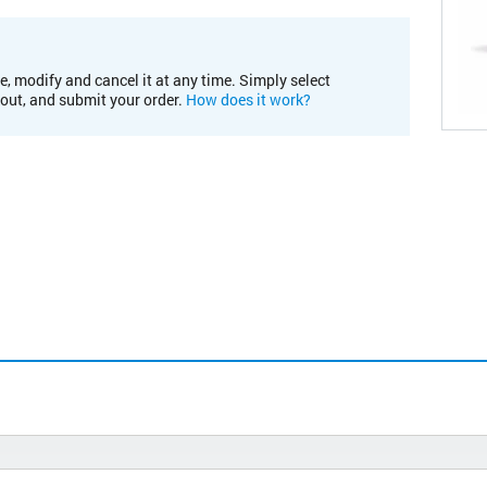
e, modify and cancel it at any time. Simply select
kout, and submit your order.
How does it work?