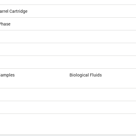
arrel Cartridge
Phase
Samples
Biological Fluids