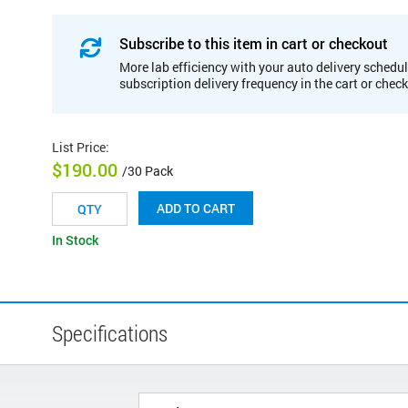
Subscribe to this item in cart or checkout
More lab efficiency with your auto delivery schedul
subscription delivery frequency in the cart or chec
List Price
:
$190.00
/30 Pack
ADD TO CART
In Stock
Specifications