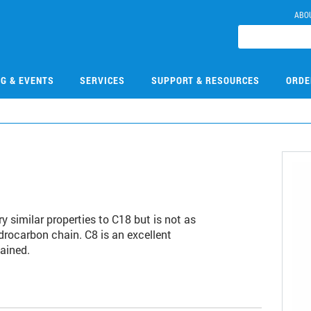
ABO
NG & EVENTS
SERVICES
SUPPORT & RESOURCES
ORDE
y similar properties to C18 but is not as
drocarbon chain. C8 is an excellent
ained.