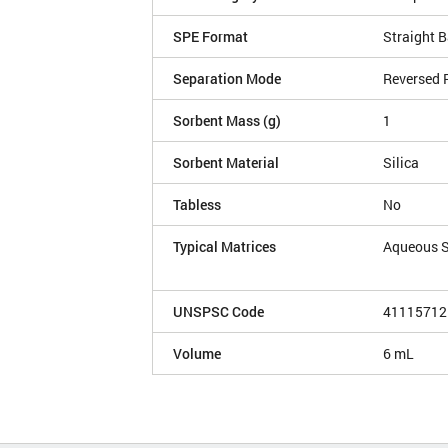
SPE Format
Straight B
Separation Mode
Reversed 
Sorbent Mass (g)
1
Sorbent Material
Silica
Tabless
No
Typical Matrices
Aqueous 
UNSPSC Code
41115712
Volume
6 mL