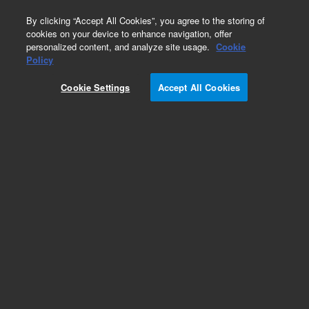
0
By clicking “Accept All Cookies”, you agree to the storing of
cookies on your device to enhance navigation, offer
personalized content, and analyze site usage.
Cookie
Repair Parts
Policy
Part Number:
1222508
Cookie Settings
Accept All Cookies
JIG CLIP GUIDE
Add to Favorites
Subscribe to this item in cart or checkout
More lab efficiency with your auto delivery
schedule, modify and cancel it at any time.
Simply select subscription delivery frequency in
the cart or checkout, and submit your order.
How does it work?