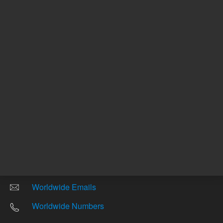
Other sites
Headquarters |
5301 Stevens Creek Blvd.
Santa Clara, CA 95051
United States
Worldwide Emails
Worldwide Numbers