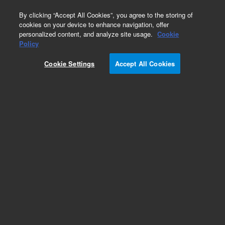
0
By clicking “Accept All Cookies”, you agree to the storing of
cookies on your device to enhance navigation, offer
personalized content, and analyze site usage.
Cookie
Policy
Cookie Settings
Accept All Cookies
Bondesil Bulk Sorbent