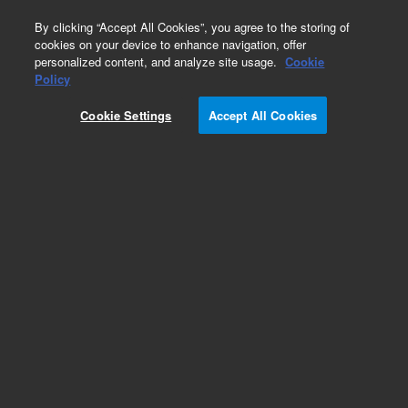
0
By clicking “Accept All Cookies”, you agree to the storing of
cookies on your device to enhance navigation, offer
personalized content, and analyze site usage.
Cookie
Policy
Cookie Settings
Accept All Cookies
DB-5ms Columns