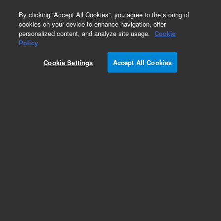
0
By clicking “Accept All Cookies”, you agree to the storing of
cookies on your device to enhance navigation, offer
personalized content, and analyze site usage.
Cookie
Obsolete
Policy
Part Number:
12103105
Cookie Settings
Accept All Cookies
Obsolete. No replacement recommendation
Add to Favorites
Subscribe to this item in cart or checkout
More lab efficiency with your auto delivery
schedule, modify and cancel it at any time.
Simply select subscription delivery frequency in
the cart or checkout, and submit your order.
How does it work?