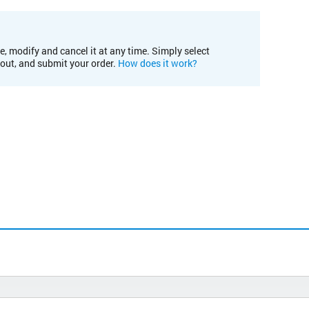
e, modify and cancel it at any time. Simply select
kout, and submit your order.
How does it work?