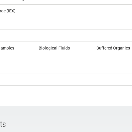
nge (IEX)
Samples
Biological Fluids
Buffered Organics
ts