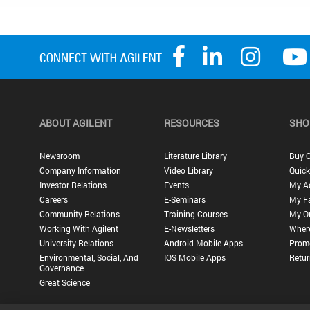
ABOUT AGILENT
RESOURCES
SHO
Newsroom
Literature Library
Buy O
Company Information
Video Library
Quick
Investor Relations
Events
My A
Careers
E-Seminars
My Fa
Community Relations
Training Courses
My O
Working With Agilent
E-Newsletters
Wher
University Relations
Android Mobile Apps
Promo
Environmental, Social, And
IOS Mobile Apps
Retur
Governance
Great Science