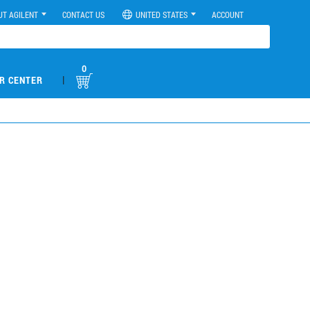
UT AGILENT
CONTACT US
UNITED STATES
ACCOUNT
0
|
R CENTER