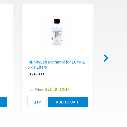
InfinityLab Methanol for LC/MS,
InfinityLa
6 x 1 Liters
Liters
5191-5111
5191-5121
970.00 USD
List Price:
List Price:
ADD TO CART