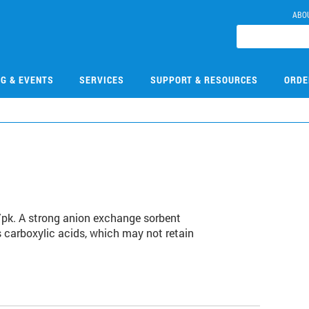
ABO
NG & EVENTS
SERVICES
SUPPORT & RESOURCES
ORDE
/pk. A strong anion exchange sorbent
s carboxylic acids, which may not retain