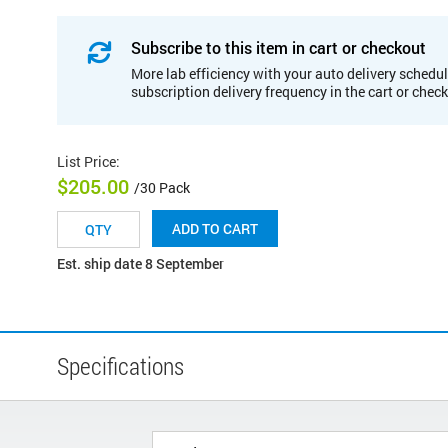
Subscribe to this item in cart or checkout
More lab efficiency with your auto delivery schedul
subscription delivery frequency in the cart or chec
List Price
:
$205.00
/30 Pack
ADD TO CART
Est. ship date 8 September
Specifications