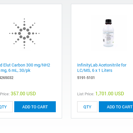
d Elut Carbon 300 mg/NH2
InfinityLab Acetonitrile for
 mg, 6 mL, 30/pk
LC/MS, 6 x 1 Liters
4265032
5191-5101
357.00 USD
1,701.00 USD
 Price:
List Price:
ADD TO CART
ADD TO CART