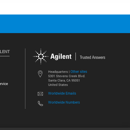
ILENT
Other sites
Headquarters |
5301 Stevens Creek Blvd.
Santa Clara, CA 95051
rvice
United States
Worldwide Emails
Worldwide Numbers