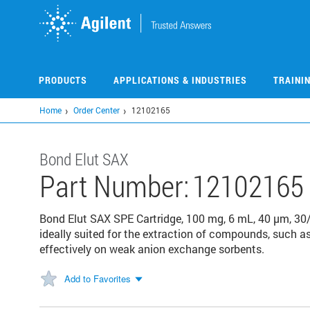
Skip
to
main
content
PRODUCTS
APPLICATIONS & INDUSTRIES
TRAINI
Home
Order Center
12102165
Bond Elut SAX
Part Number:
12102165
Bond Elut SAX SPE Cartridge, 100 mg, 6 mL, 40 µm, 30
ideally suited for the extraction of compounds, such a
effectively on weak anion exchange sorbents.
Add to Favorites