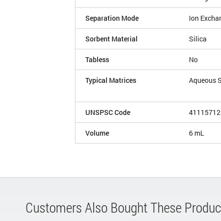
Separation Mode
Ion Excha
Sorbent Material
Silica
Tabless
No
Typical Matrices
Aqueous 
UNSPSC Code
41115712
Volume
6 mL
Customers Also Bought These Produc