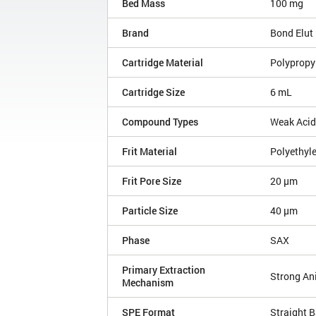
Bed Mass
100 mg
Brand
Bond Elut
Cartridge Material
Polypropy
Cartridge Size
6 mL
Compound Types
Weak Aci
Frit Material
Polyethyl
Frit Pore Size
20 µm
Particle Size
40 µm
Phase
SAX
Primary Extraction
Strong An
Mechanism
SPE Format
Straight B