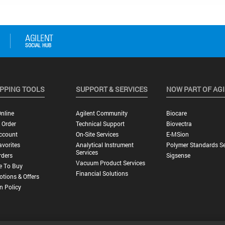
PPING TOOLS
SUPPORT & SERVICES
NOW PART OF AG
nline
Agilent Community
Biocare
 Order
Technical Support
Biovectra
ccount
On-Site Services
E-MSion
vorites
Analytical Instrument
Polymer Standards Se
Services
rders
Sigsense
Vacuum Product Services
e To Buy
Financial Solutions
tions & Offers
n Policy