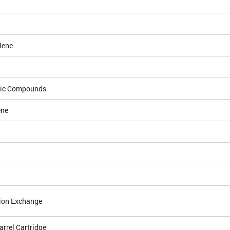
lene
dic Compounds
ene
ion Exchange
arrel Cartridge