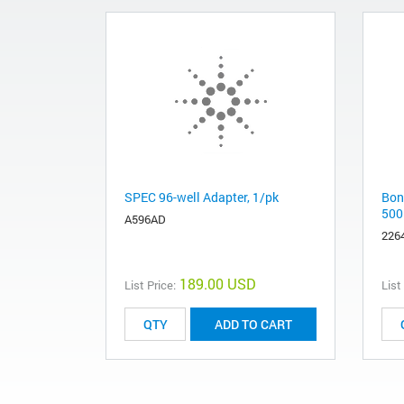
SPEC 96-well Adapter, 1/pk
Bon
500
A596AD
226
189.00 USD
List Price:
List
ADD TO CART