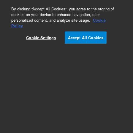
0
By clicking “Accept All Cookies”, you agree to the storing of
cookies on your device to enhance navigation, offer
personalized content, and analyze site usage.
Cookie
Obsolete
Policy
Part Number:
12102055
Cookie Settings
Accept All Cookies
Obsolete. No replacement recommendation. Frit,
polyethylene, non-polar appl kit, 500 mg, 3 mL,
30/pk
Add to Favorites
Subscribe to this item in cart or checkout
More lab efficiency with your auto delivery
schedule, modify and cancel it at any time.