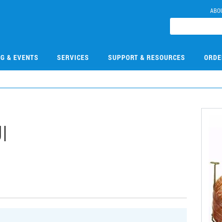
ABO
NG & EVENTS
SERVICES
SUPPORT & RESOURCES
ORDE
I