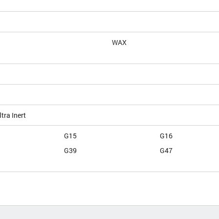
WAX
tra Inert
G15
G16
G39
G47