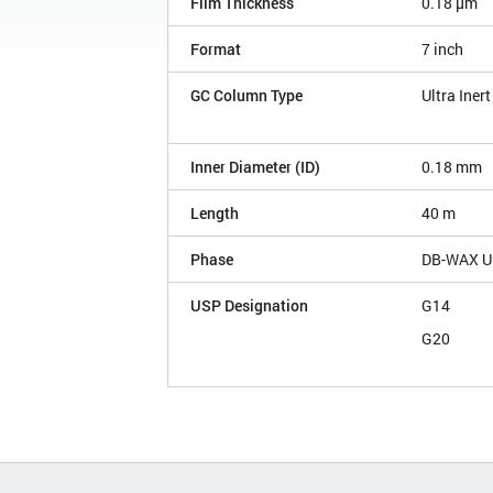
Film Thickness
0.18 µm
Format
7 inch
GC Column Type
Ultra Inert
Inner Diameter (ID)
0.18 mm
Length
40 m
Phase
DB-WAX Ul
USP Designation
G14
G20