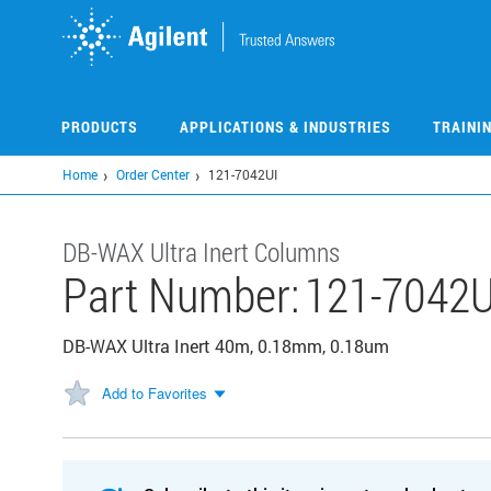
Skip
to
main
content
PRODUCTS
APPLICATIONS & INDUSTRIES
TRAINI
Home
Order Center
121-7042UI
DB-WAX Ultra Inert Columns
Part Number:
121-7042U
DB-WAX Ultra Inert 40m, 0.18mm, 0.18um
Add to Favorites