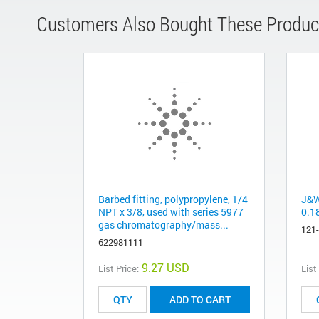
Customers Also Bought These Produc
Barbed fitting, polypropylene, 1/4
J&W
NPT x 3/8, used with series 5977
0.1
gas chromatography/mass...
121
622981111
9.27 USD
List Price:
List
ADD TO CART