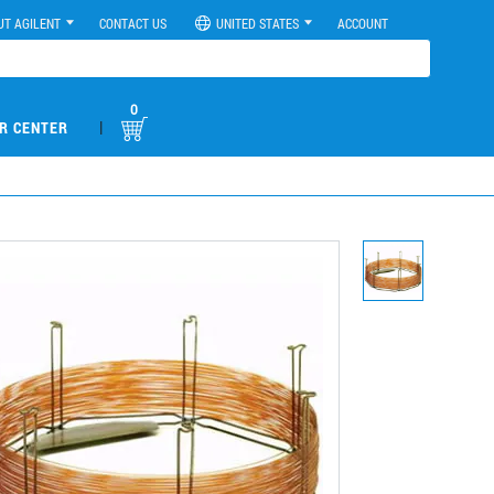
UT AGILENT
CONTACT US
UNITED STATES
ACCOUNT
0
|
R CENTER