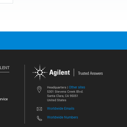
ILENT
Other sites
Headquarters |
5301 Stevens Creek Blvd.
Santa Clara, CA 95051
rvice
United States
Worldwide Emails
Worldwide Numbers