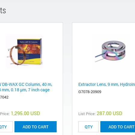
ts
 DB-WAX GC Column, 40 m,
Extractor Lens, 9 mm, HydroIn
8 mm, 0.18 µm, 7 inch cage
G7078-20909
-7042
1,295.00 USD
287.00 USD
 Price:
List Price:
ADD TO CART
ADD TO CART