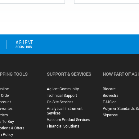
PPING TOOLS
SUPPORT & SERVICES
NOW PART OF AG
nline
Agilent Community
Biocare
 Order
Technical Support
Biovectra
ccount
On-Site Services
E-MSion
vorites
Analytical Instrument
Polymer Standards Se
Services
rders
Sigsense
Vacuum Product Services
e To Buy
Financial Solutions
tions & Offers
n Policy