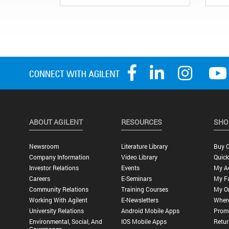
ABOUT AGILENT
RESOURCES
SHO
Newsroom
Literature Library
Buy O
Company Information
Video Library
Quick
Investor Relations
Events
My A
Careers
E-Seminars
My Fa
Community Relations
Training Courses
My O
Working With Agilent
E-Newsletters
Wher
University Relations
Android Mobile Apps
Promo
Environmental, Social, And
IOS Mobile Apps
Retur