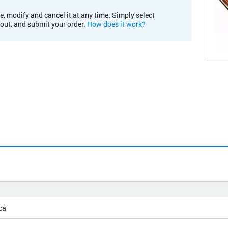
e, modify and cancel it at any time. Simply select
kout, and submit your order.
How does it work?
ca