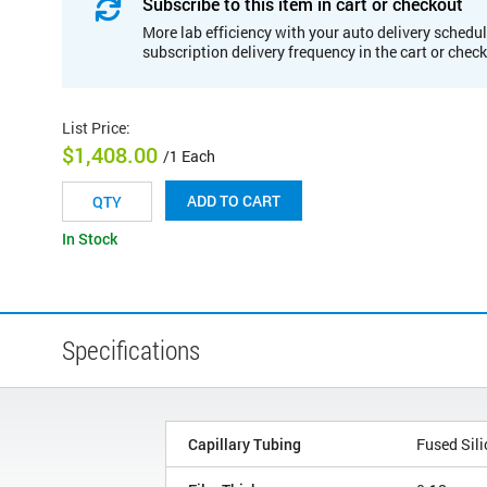
Subscribe to this item in cart or checkout
More lab efficiency with your auto delivery schedul
subscription delivery frequency in the cart or chec
List Price
:
$1,408.00
/1 Each
ADD TO CART
In Stock
Specifications
Capillary Tubing
Fused Sili