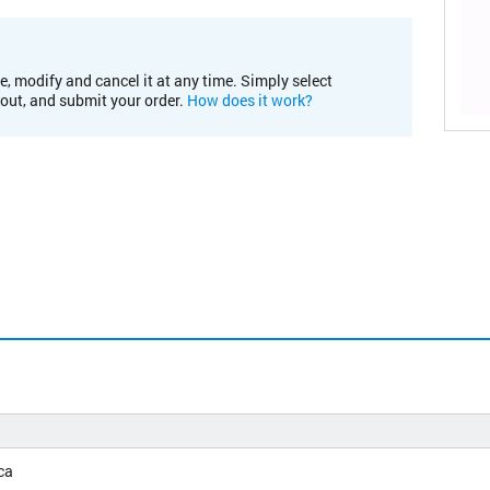
e, modify and cancel it at any time. Simply select
kout, and submit your order.
How does it work?
ca