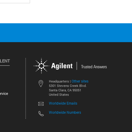
ILENT
Other sites
Headquarters |
5301 Stevens Creek Blvd.
Santa Clara, CA 95051
rvice
United States
Worldwide Emails
Worldwide Numbers