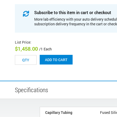
Subscribe to this item in cart or checkout
More lab efficiency with your auto delivery schedul
subscription delivery frequency in the cart or chec
List Price
:
$1,458.00
/1 Each
ADD TO CART
Specifications
Capillary Tubing
Fused Sili