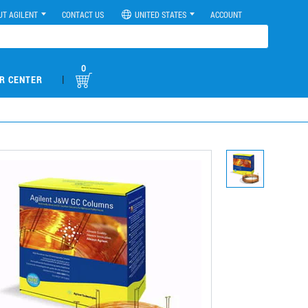
UT AGILENT
CONTACT US
UNITED STATES
ACCOUNT
0
|
R CENTER