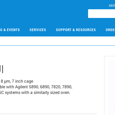
ABO
NG & EVENTS
SERVICES
SUPPORT & RESOURCES
ORDE
I
18 µm, 7 inch cage
e with Agilent 5890, 6890, 7820, 7890,
C systems with a similarly sized oven.