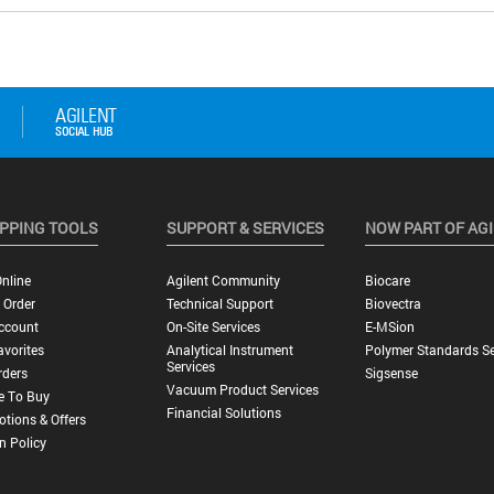
PPING TOOLS
SUPPORT & SERVICES
NOW PART OF AG
nline
Agilent Community
Biocare
 Order
Technical Support
Biovectra
ccount
On-Site Services
E-MSion
vorites
Analytical Instrument
Polymer Standards Se
Services
rders
Sigsense
Vacuum Product Services
e To Buy
Financial Solutions
tions & Offers
n Policy