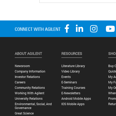
ABOUT AGILENT
RESOURCES
SHO
Newsroom
Literature Library
Buy O
Company Information
Video Library
Quick
Investor Relations
Events
My A
Careers
E-Seminars
My Fa
Community Relations
Training Courses
My O
Working With Agilent
E-Newsletters
Wher
University Relations
Android Mobile Apps
Promo
Environmental, Social, And
IOS Mobile Apps
Retur
Governance
Great Science