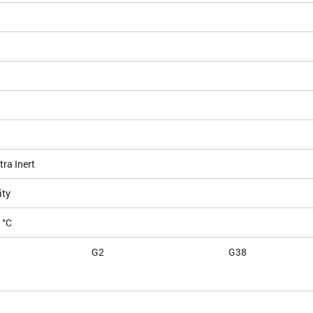
ra Inert
ity
 °C
G2
G38