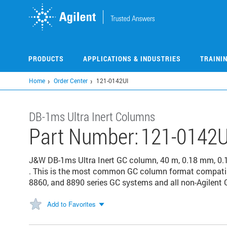
Skip
to
main
content
PRODUCTS
APPLICATIONS & INDUSTRIES
TRAINI
Home
Order Center
121-0142UI
DB-1ms Ultra Inert Columns
Part Number:
121-0142U
J&W DB-1ms Ultra Inert GC column, 40 m, 0.18 mm, 0.
. This is the most common GC column format compatibl
8860, and 8890 series GC systems and all non-Agilent G
Add to Favorites