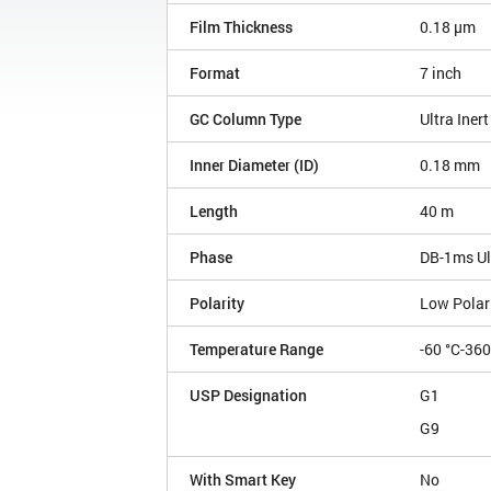
Film Thickness
0.18 µm
Format
7 inch
GC Column Type
Ultra Inert
Inner Diameter (ID)
0.18 mm
Length
40 m
Phase
DB-1ms Ult
Polarity
Low Polar
Temperature Range
-60 °C-360
USP Designation
G1
G9
With Smart Key
No