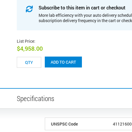
Subscribe to this item in cart or checkout
More lab efficiency with your auto delivery schedul
subscription delivery frequency in the cart or chec
List Price
:
$4,958.00
ADD TO CART
Specifications
UNSPSC Code
41121600