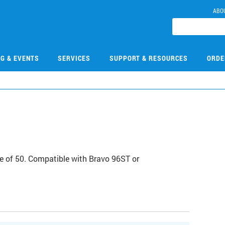
ABO
NG & EVENTS
SERVICES
SUPPORT & RESOURCES
ORDE
case of 50. Compatible with Bravo 96ST or