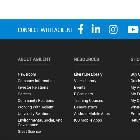
ABOUT AGILENT
RESOURCES
SHO
Newsroom
Literature Library
Buy O
Company Information
Video Library
Quick
Investor Relations
Events
My A
Careers
E-Seminars
My Fa
Community Relations
Training Courses
My O
Working With Agilent
E-Newsletters
Wher
University Relations
Android Mobile Apps
Promo
Environmental, Social, And
IOS Mobile Apps
Retur
Governance
Great Science