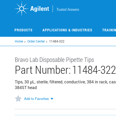
Skip
to
main
content
PRODUCTS
APPLICATIONS & INDUSTRIES
TRAINI
Home
Order Center
11484-322
Bravo Lab Disposable Pipette Tips
Part Number:
11484-322
Tips, 30 µL, sterile, filtered, conductive, 384 in rack, 
384ST head
Add to Favorites