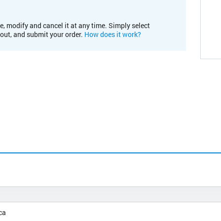
e, modify and cancel it at any time. Simply select
kout, and submit your order.
How does it work?
ca