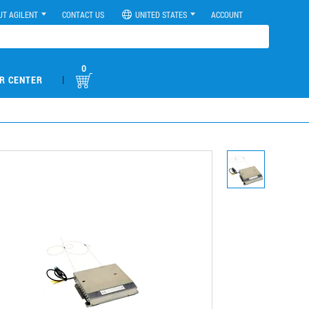
UT AGILENT
CONTACT US
UNITED STATES
ACCOUNT
0
|
R CENTER