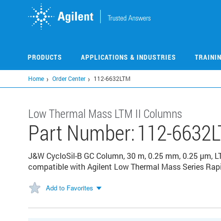
Skip
to
main
content
PRODUCTS
APPLICATIONS & INDUSTRIES
TRAINI
Home
Order Center
112-6632LTM
Low Thermal Mass LTM II Columns
Part Number:
112-6632
J&W CycloSil-B GC Column, 30 m, 0.25 mm, 0.25 µm, L
compatible with Agilent Low Thermal Mass Series Rap
Add to Favorites