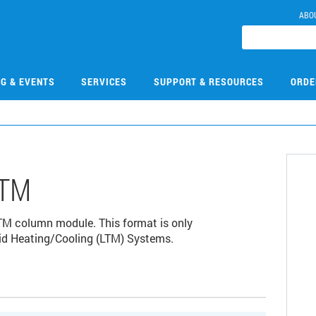
ABO
NG & EVENTS
SERVICES
SUPPORT & RESOURCES
ORDE
LTM
TM column module. This format is only
id Heating/Cooling (LTM) Systems.