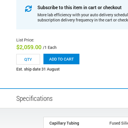
Subscribe to this item in cart or checkout
More lab efficiency with your auto delivery schedul
subscription delivery frequency in the cart or chec
List Price
:
$2,059.00
/1 Each
ADD TO CART
Est. ship date 31 August
Specifications
Capillary Tubing
Fused Sili