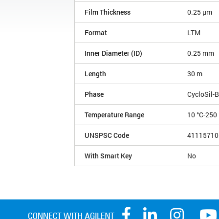
Film Thickness
0.25 µm
Format
LTM
Inner Diameter (ID)
0.25 mm
Length
30 m
Phase
CycloSil-B
Temperature Range
10 °C-250 
UNSPSC Code
41115710
With Smart Key
No