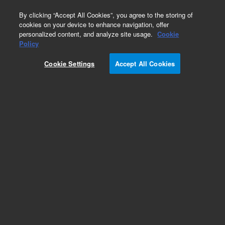
0
By clicking “Accept All Cookies”, you agree to the storing of
cookies on your device to enhance navigation, offer
personalized content, and analyze site usage.
Cookie
Policy
Add to Favorites
Cookie Settings
Accept All Cookies
Subscribe to this item in cart or checkout
More lab efficiency with your auto delivery
schedule, modify and cancel it at any time.
Simply select subscription delivery frequency in
the cart or checkout, and submit your order.
How does it work?
ADD TO CART