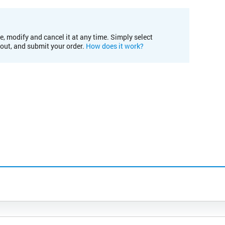
e, modify and cancel it at any time. Simply select
kout, and submit your order.
How does it work?