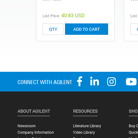
40.83 USD
List Price:
List
ADD TO CART
ABOUT AGILENT
RESOURCES
SHO
Newsroom
Literature Library
Buy O
Company Information
Video Library
Quick