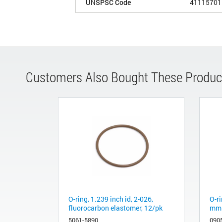
UNSPSC Code
41115701
Customers Also Bought These Produc
O-ring, 1.239 inch id, 2-026,
O-ri
fluorocarbon elastomer, 12/pk
mm 
5061-5890
090