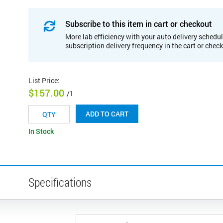
Subscribe to this item in cart or checkout
More lab efficiency with your auto delivery schedul
subscription delivery frequency in the cart or chec
List Price
:
$157.00
/1
ADD TO CART
In Stock
Specifications