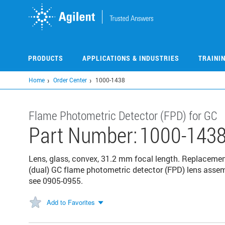
Skip
to
main
content
PRODUCTS
APPLICATIONS & INDUSTRIES
TRAINI
Home
Order Center
1000-1438
Flame Photometric Detector (FPD) for GC
Part Number:
1000-143
Lens, glass, convex, 31.2 mm focal length. Replaceme
(dual) GC flame photometric detector (FPD) lens assem
see 0905-0955.
Add to Favorites