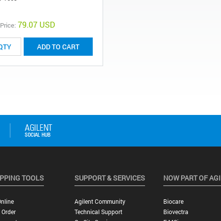
79.07 USD
 Price:
ADD TO CART
PPING TOOLS
SUPPORT & SERVICES
NOW PART OF AG
nline
Agilent Community
Biocare
 Order
Technical Support
Biovectra