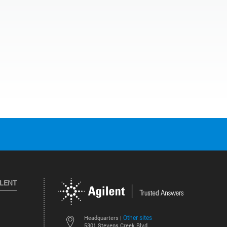
ILENT
Other sites
Headquarters |
5301 Stevens Creek Blvd.