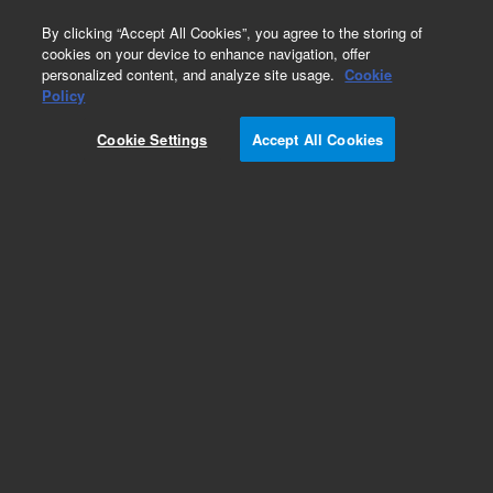
0
By clicking “Accept All Cookies”, you agree to the storing of
cookies on your device to enhance navigation, offer
personalized content, and analyze site usage.
Cookie
Obsolete
Policy
Part Number:
Cookie Settings
Accept All Cookies
1.690.8042OP1SM
Obsolete. No replacement recommendation.
Add to Favorites
Subscribe to this item in cart or checkout
More lab efficiency with your auto delivery
schedule, modify and cancel it at any time.