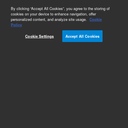
0
By clicking “Accept All Cookies”, you agree to the storing of
cookies on your device to enhance navigation, offer
personalized content, and analyze site usage.
Cookie
Obsolete
Policy
Part Number:
0950-2423
Cookie Settings
Accept All Cookies
Obsolete. No replacement recommendation.
Add to Favorites
Subscribe to this item in cart or checkout
More lab efficiency with your auto delivery
schedule, modify and cancel it at any time.
Simply select subscription delivery frequency in
the cart or checkout, and submit your order.
How does it work?