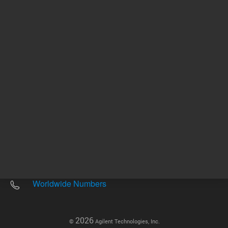
Other sites
Headquarters |
5301 Stevens Creek Blvd.
Santa Clara, CA 95051
United States
Worldwide Emails
Worldwide Numbers
2026
©
Agilent Technologies, Inc.