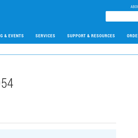
ABO
NG & EVENTS
SERVICES
SUPPORT & RESOURCES
ORDE
054