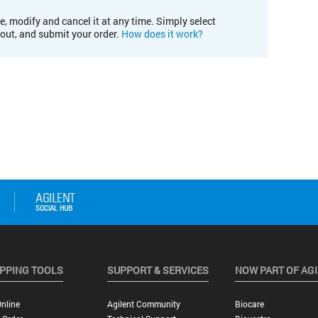
e, modify and cancel it at any time. Simply select
kout, and submit your order.
How does it work?
PPING TOOLS
SUPPORT & SERVICES
NOW PART OF AG
nline
Agilent Community
Biocare