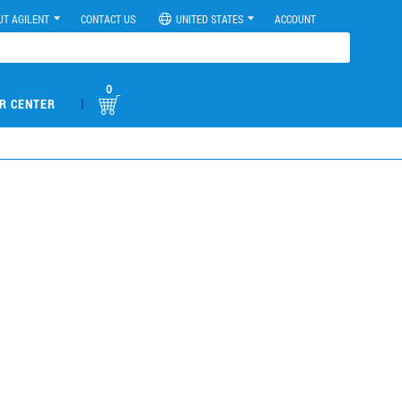
UT AGILENT
CONTACT US
UNITED STATES
ACCOUNT
0
|
R CENTER