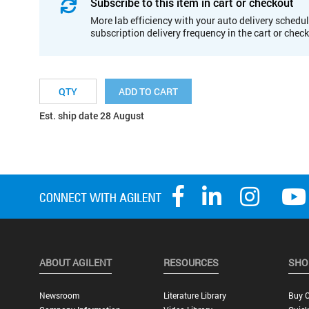
Subscribe to this item in cart or checkout
More lab efficiency with your auto delivery schedul
subscription delivery frequency in the cart or chec
ADD TO CART
Est. ship date 28 August
ABOUT AGILENT
RESOURCES
SHO
Newsroom
Literature Library
Buy O