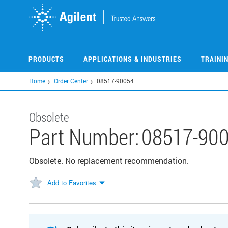
Skip
to
main
content
PRODUCTS
APPLICATIONS & INDUSTRIES
TRAINI
Home
Order Center
08517-90054
Obsolete
Part Number:
08517-90
Obsolete. No replacement recommendation.
Add to Favorites