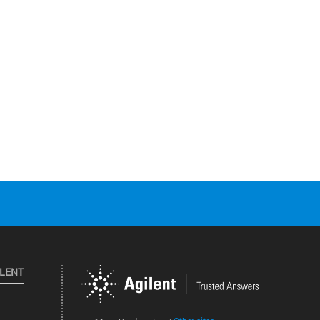
ILENT