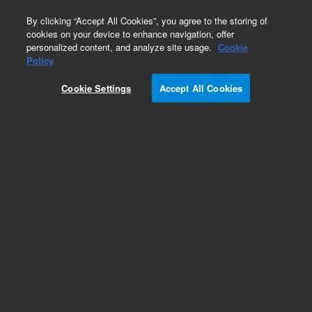
0
By clicking “Accept All Cookies”, you agree to the storing of
cookies on your device to enhance navigation, offer
personalized content, and analyze site usage.
Cookie
Obsolete
Policy
Part Number:
08452-40005
Cookie Settings
Accept All Cookies
Obsolete. No replacement recommendation.
Add to Favorites
Subscribe to this item in cart or checkout
More lab efficiency with your auto delivery
schedule, modify and cancel it at any time.
Simply select subscription delivery frequency in
the cart or checkout, and submit your order.
How does it work?