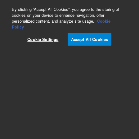
0
By clicking “Accept All Cookies”, you agree to the storing of
cookies on your device to enhance navigation, offer
personalized content, and analyze site usage.
Cookie
Obsolete
Policy
Part Number:
05989-60034
Cookie Settings
Accept All Cookies
Obsolete. No replacement recommendation.
Add to Favorites
Subscribe to this item in cart or checkout
More lab efficiency with your auto delivery
schedule, modify and cancel it at any time.
Simply select subscription delivery frequency in
the cart or checkout, and submit your order.
How does it work?