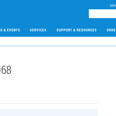
ABO
NG & EVENTS
SERVICES
SUPPORT & RESOURCES
ORDE
068