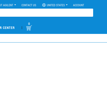
UT AGILENT
CONTACT US
UNITED STATES
ACCOUNT
0
|
R CENTER