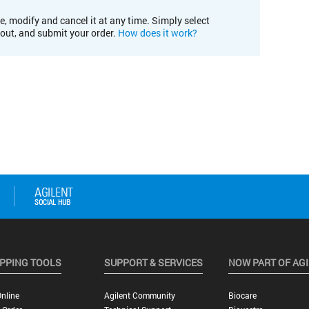
e, modify and cancel it at any time. Simply select
kout, and submit your order.
How does it work?
PPING TOOLS
SUPPORT & SERVICES
NOW PART OF AG
nline
Agilent Community
Biocare