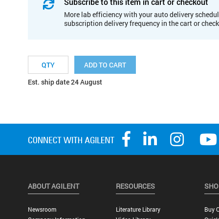
Subscribe to this item in cart or checkout
More lab efficiency with your auto delivery schedul
subscription delivery frequency in the cart or chec
ADD TO CART
Est. ship date 24 August
ABOUT AGILENT
RESOURCES
SHO
Newsroom
Literature Library
Buy O