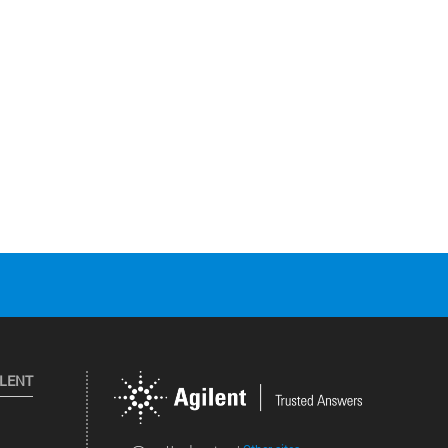
ILENT