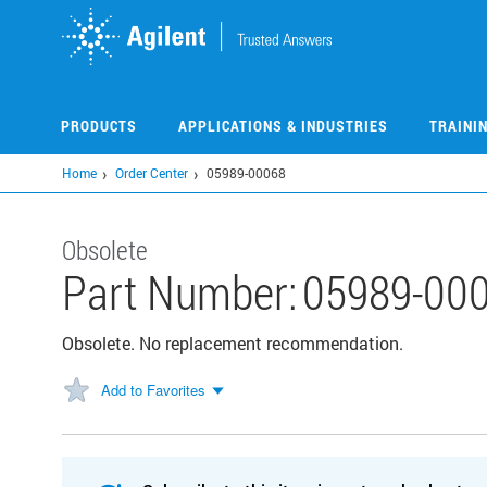
Skip
to
main
content
PRODUCTS
APPLICATIONS & INDUSTRIES
TRAINI
Home
Order Center
05989-00068
Obsolete
Part Number:
05989-00
Obsolete. No replacement recommendation.
Add to Favorites