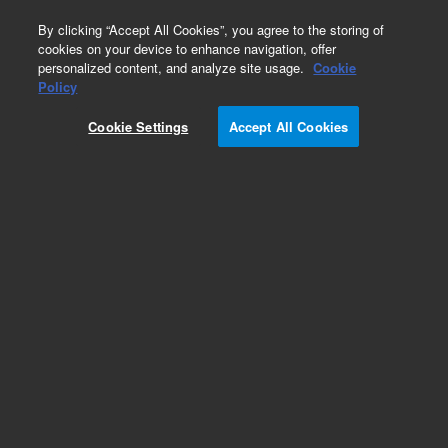
0
By clicking “Accept All Cookies”, you agree to the storing of
cookies on your device to enhance navigation, offer
personalized content, and analyze site usage.
Cookie
Obsolete
Policy
Part Number:
05972-60416
Cookie Settings
Accept All Cookies
Obsolete. No replacement recommendation.
Add to Favorites
Subscribe to this item in cart or checkout
More lab efficiency with your auto delivery
schedule, modify and cancel it at any time.
Simply select subscription delivery frequency in
the cart or checkout, and submit your order.
How does it work?