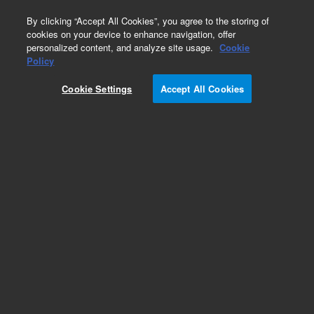
0
By clicking “Accept All Cookies”, you agree to the storing of
cookies on your device to enhance navigation, offer
personalized content, and analyze site usage.
Cookie
Obsolete
Policy
Part Number:
05971-20182
Cookie Settings
Accept All Cookies
Obsolete. No replacement recommendation.
Add to Favorites
Subscribe to this item in cart or checkout
More lab efficiency with your auto delivery
schedule, modify and cancel it at any time.
Simply select subscription delivery frequency in
the cart or checkout, and submit your order.
How does it work?