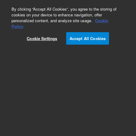
0
By clicking “Accept All Cookies”, you agree to the storing of
cookies on your device to enhance navigation, offer
personalized content, and analyze site usage.
Cookie
Obsolete
Policy
Part Number:
05970-69127
Cookie Settings
Accept All Cookies
Obsolete. No replacement recommendation.
Add to Favorites
Subscribe to this item in cart or checkout
More lab efficiency with your auto delivery
schedule, modify and cancel it at any time.
Simply select subscription delivery frequency in
the cart or checkout, and submit your order.
How does it work?