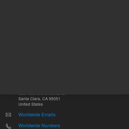
Other sites
Headquarters |
5301 Stevens Creek Blvd.
Santa Clara, CA 95051
United States
Worldwide Emails
Worldwide Numbers