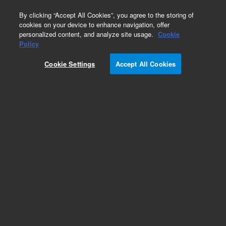
0
By clicking “Accept All Cookies”, you agree to the storing of
cookies on your device to enhance navigation, offer
personalized content, and analyze site usage.
Cookie
Policy
Cookie Settings
Accept All Cookies
Repair Parts