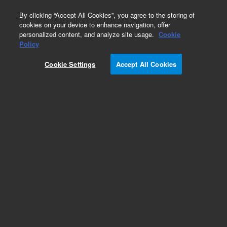
0
By clicking “Accept All Cookies”, you agree to the storing of
cookies on your device to enhance navigation, offer
personalized content, and analyze site usage.
Cookie
Policy
Cookie Settings
Accept All Cookies
Repair Parts