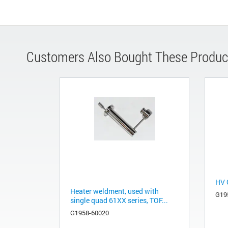
Customers Also Bought These Produc
HV 
Heater weldment, used with
G19
single quad 61XX series, TOF...
G1958-60020