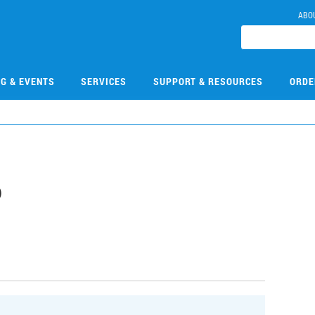
ABO
NG & EVENTS
SERVICES
SUPPORT & RESOURCES
ORDE
6