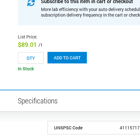
Subscribe to this item in cart or checkout
More lab efficiency with your auto delivery schedul
subscription delivery frequency in the cart or chec
List Price
:
$89.01
/1
ADD TO CART
In Stock
Specifications
UNSPSC Code
41115717