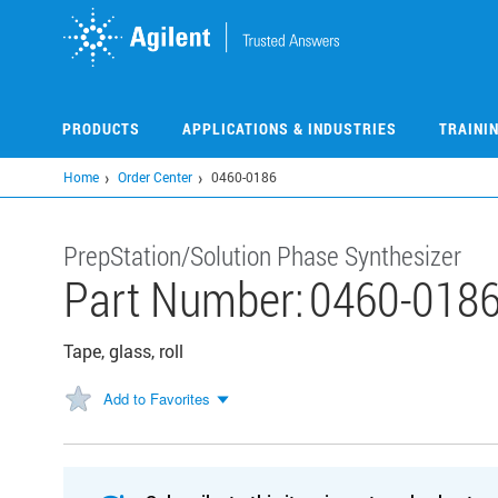
Skip
to
main
content
PRODUCTS
APPLICATIONS & INDUSTRIES
TRAINI
Home
Order Center
0460-0186
PrepStation/Solution Phase Synthesizer
Part Number:
0460-018
Tape, glass, roll
Add to Favorites