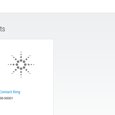
ts
Contact Ring
58-00001