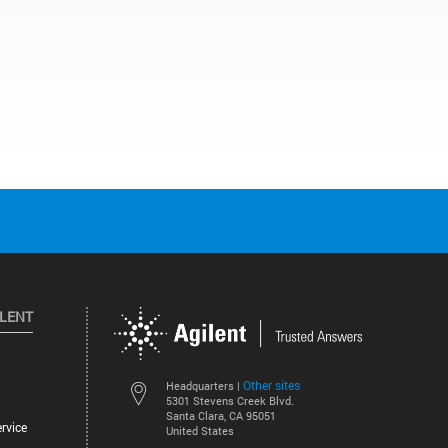
ILENT
Other sites
Headquarters |
5301 Stevens Creek Blvd.
Santa Clara, CA 95051
rvice
United States