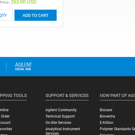
263.00 USD
 Price:
ADD TO CART
PPING TOOLS
SUPPORT & SERVICES
NOW PART OF AG
nline
Agilent Community
Biocare
 Order
Technical Support
Biovectra
ccount
On-Site Services
E-MSion
vorites
Analytical Instrument
Polymer Standards Se
Services