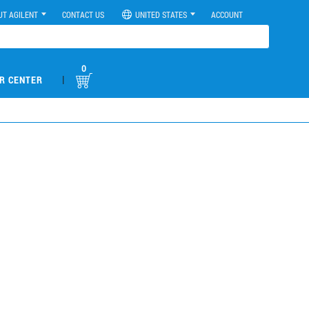
UT AGILENT
CONTACT US
UNITED STATES
ACCOUNT
0
|
R CENTER