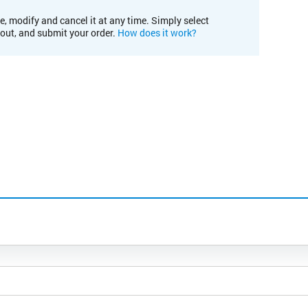
e, modify and cancel it at any time. Simply select
kout, and submit your order.
How does it work?