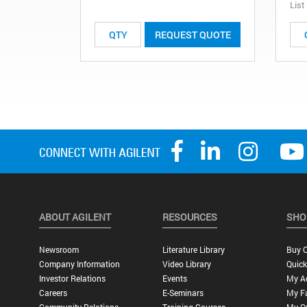
List
REQUEST QUOTE
ABOUT AGILENT
RESOURCES
SHO
Newsroom
Literature Library
Buy O
Company Information
Video Library
Quick
Investor Relations
Events
My A
Careers
E-Seminars
My Fa